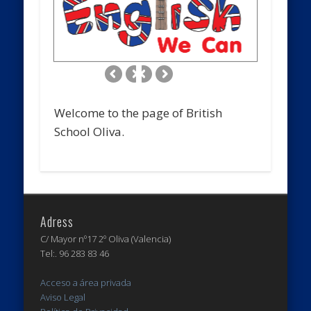
Welcome to the page of British
School Oliva.
Adress
C/ Mayor nº17 2º Oliva (Valencia)
Tel:. 96 283 83 46
Acceso a área privada
Aviso Legal